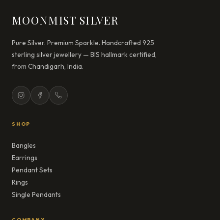
MOONMIST SILVER
Pure Silver. Premium Sparkle. Handcrafted 925
sterling silver jewellery — BIS hallmark certified,
from Chandigarh, India.
SHOP
Bangles
Earrings
Pendant Sets
Rings
Single Pendants
COMPANY