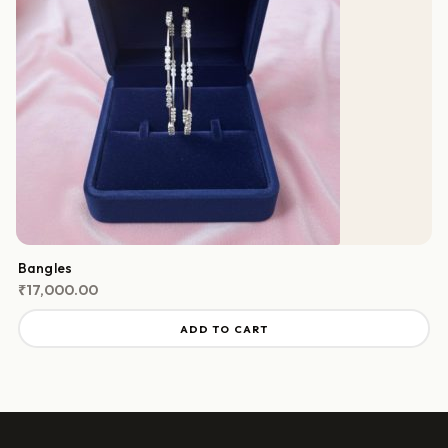
Bangles
₹
17,000.00
ADD TO CART