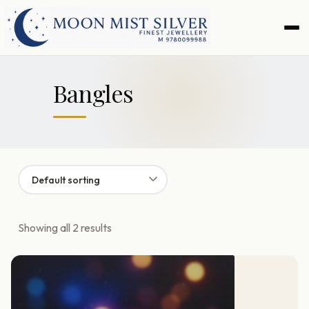
Skip
Skip
to
to
navigation
content
Bangles
Showing all 2 results