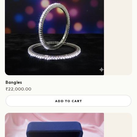
Bangles
₹
22,000.00
ADD TO CART