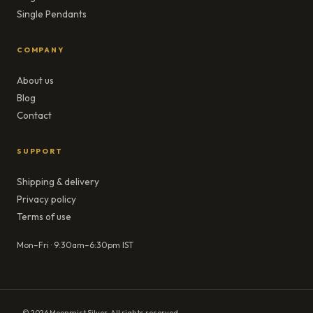
Single Pendants
COMPANY
About us
Blog
Contact
SUPPORT
Shipping & delivery
Privacy policy
Terms of use
Mon–Fri · 9:30am–6:30pm IST
© 2026 Moonmist Silver. All rights reserved.