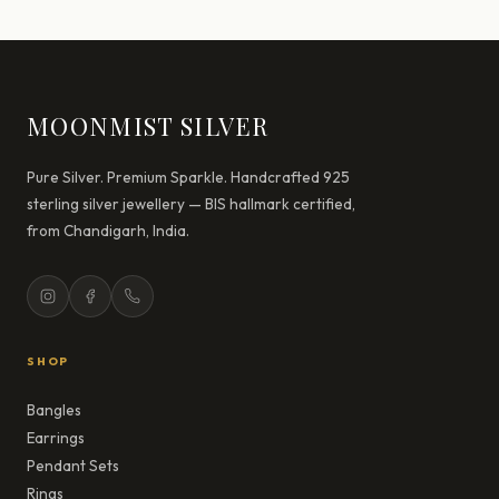
MOONMIST SILVER
Pure Silver. Premium Sparkle. Handcrafted 925
sterling silver jewellery — BIS hallmark certified,
from Chandigarh, India.
SHOP
Bangles
Earrings
Pendant Sets
Rings