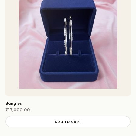
Bangles
₹
17,000.00
ADD TO CART