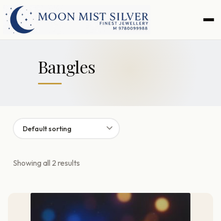
Skip
Skip
to
to
navigation
content
Bangles
Showing all 2 results