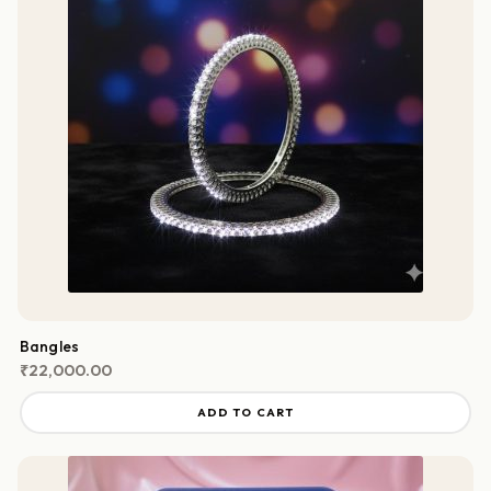
Bangles
₹
22,000.00
ADD TO CART