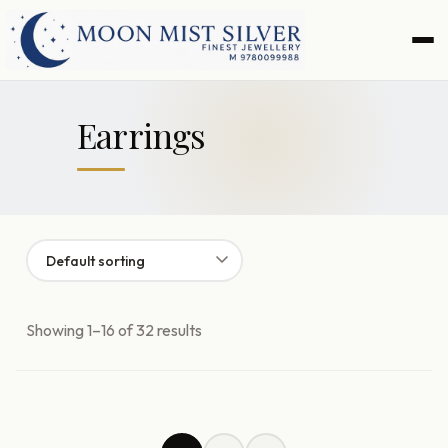
Skip
Skip
to
to
navigation
content
Earrings
Showing 1–16 of 32 results