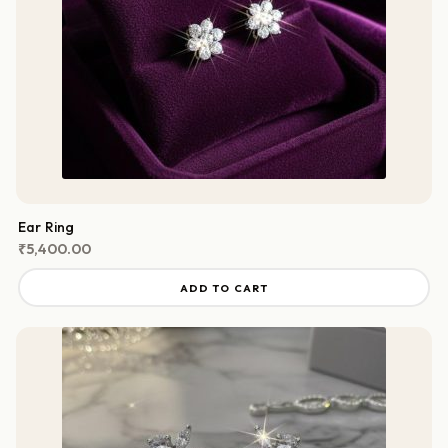
Ear Ring
₹
5,400.00
ADD TO CART