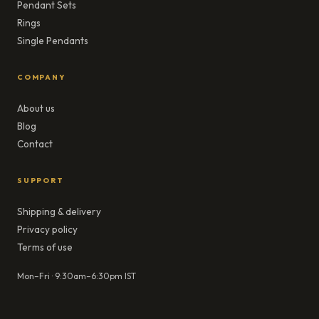
Pendant Sets
Rings
Single Pendants
COMPANY
About us
Blog
Contact
SUPPORT
Shipping & delivery
Privacy policy
Terms of use
Mon–Fri · 9:30am–6:30pm IST