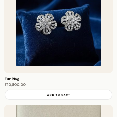
Ear Ring
₹
10,500.00
ADD TO CART