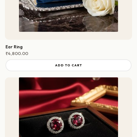
Ear Ring
₹
4,800.00
ADD TO CART