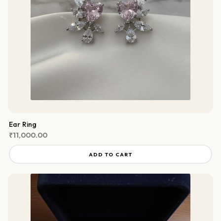
Ear Ring
₹
11,000.00
ADD TO CART