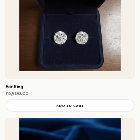
Ear Ring
₹
6,900.00
ADD TO CART