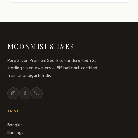
MOONMIST SILVER
Pure Silver. Premium Sparkle. Handcrafted 925
sterling silver jewellery — BIS hallmark certified,
from Chandigarh, India.
SHOP
Bangles
Earrings