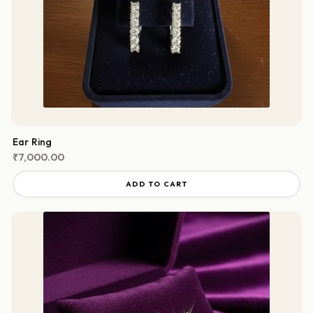
Ear Ring
₹
7,000.00
ADD TO CART