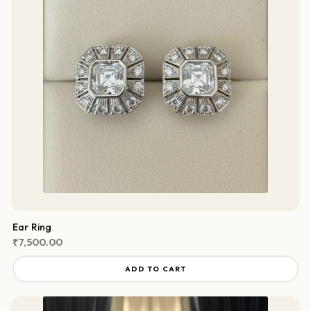
Ear Ring
₹
7,500.00
ADD TO CART