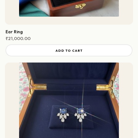
Ear Ring
₹
21,000.00
ADD TO CART