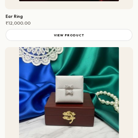
Ear Ring
₹
12,000.00
VIEW PRODUCT