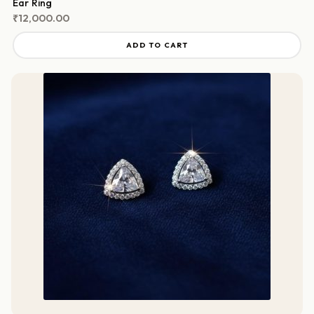
Ear Ring
₹
12,000.00
ADD TO CART