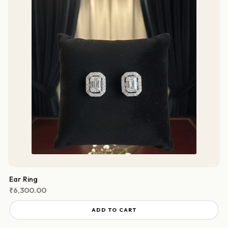
Ear Ring
₹
6,300.00
ADD TO CART