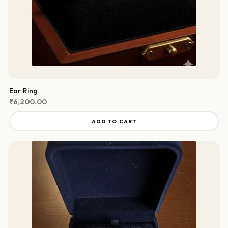
Ear Ring
₹
6,200.00
ADD TO CART