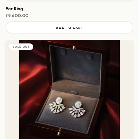
Ear Ring
₹
9,600.00
ADD TO CART
SOLD OUT