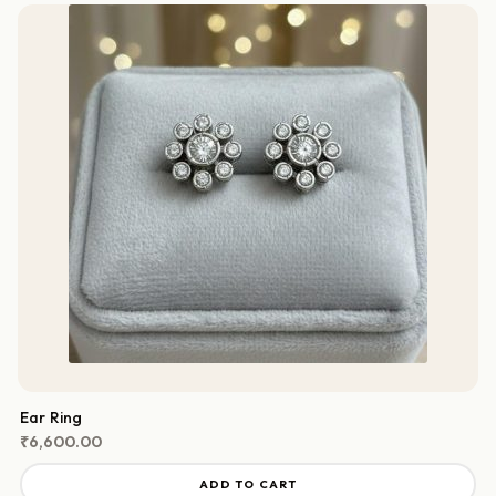
Ear Ring
₹
6,600.00
ADD TO CART