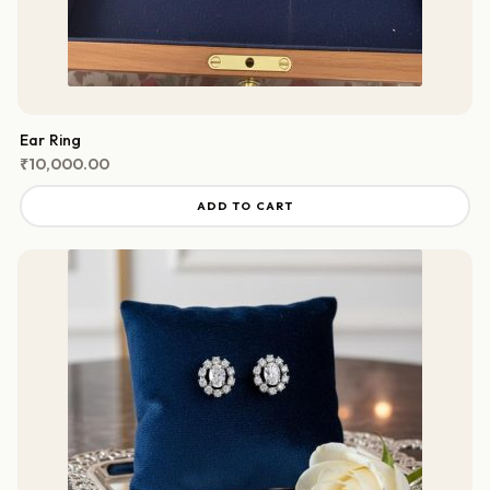
Ear Ring
₹
10,000.00
ADD TO CART