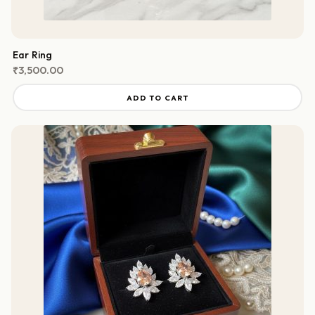
Ear Ring
₹
3,500.00
ADD TO CART